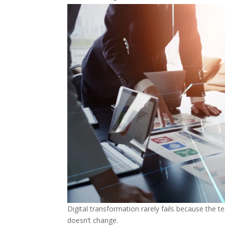
Digital transformation rarely fails because the 
doesn’t change.