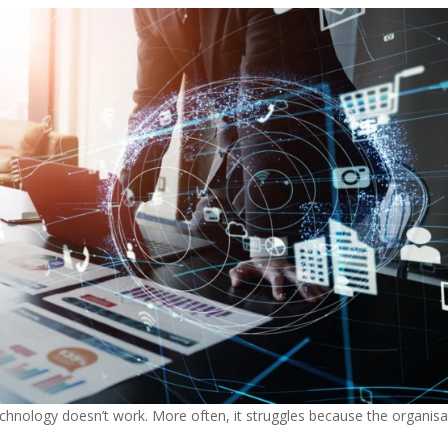
technology doesn’t work. More often, it struggles because the organisa