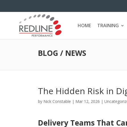
HOME
TRAINING
BLOG / NEWS
The Hidden Risk in Di
by
Nick Constable
|
Mar 12, 2026
|
Uncategoriz
Delivery Teams That Can