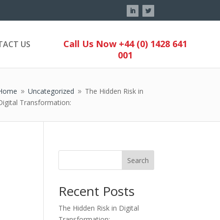
Call Us Now +44 (0) 1428 641
TACT US
001
Home
Uncategorized
The Hidden Risk in
9
9
Digital Transformation:
Search
Recent Posts
The Hidden Risk in Digital
Transformation: