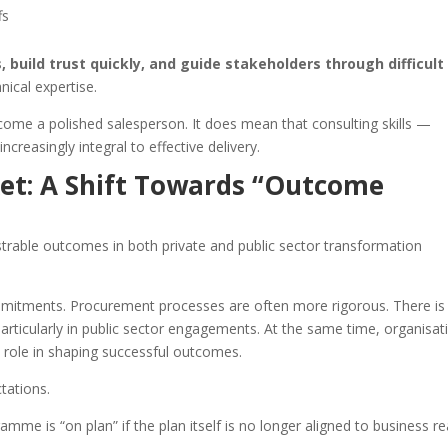
fs
 build trust quickly, and guide stakeholders through difficult
nical expertise.
ome a polished salesperson. It does mean that consulting skills —
increasingly integral to effective delivery.
et: A Shift Towards “Outcome
trable outcomes in both private and public sector transformation
mmitments. Procurement processes are often more rigorous. There is
articularly in public sector engagements. At the same time, organisat
e role in shaping successful outcomes.
ctations.
amme is “on plan” if the plan itself is no longer aligned to business rea