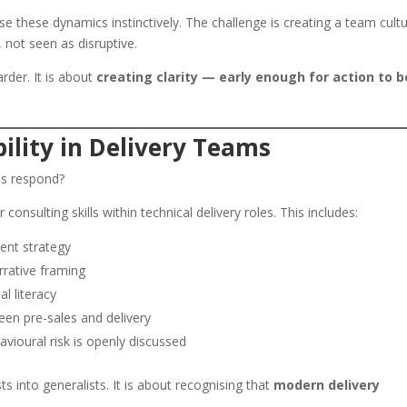
se these dynamics instinctively. The challenge is creating a team cult
, not seen as disruptive.
arder. It is about
creating clarity — early enough for action to b
ility in Delivery Teams
es respond?
onsulting skills within technical delivery roles. This includes:
ent strategy
rative framing
l literacy
en pre-sales and delivery
ioural risk is openly discussed
ts into generalists. It is about recognising that
modern delivery