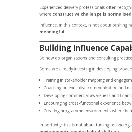
Experienced delivery professionals often recogni
where
constructive challenge is normalised
Influence, in this context, is not about pushing h
meaningful
.
Building Influence Capab
So how do organisations and consulting practic
Some are already investing in developing broader c
Training in stakeholder mapping and engagem
Coaching on executive communication and nar
Developing commercial awareness and financia
Encouraging cross-functional experience betwe
Creating programme environments where behav
Importantly, this is not about turning technologis
environments require hybrid skill sets
.