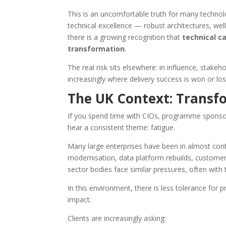
This is an uncomfortable truth for many technol
technical excellence — robust architectures, wel
there is a growing recognition that
technical c
transformation
.
The real risk sits elsewhere: in influence, stak
increasingly where delivery success is won or los
The UK Context: Transfo
If you spend time with CIOs, programme sponsors
hear a consistent theme: fatigue.
Many large enterprises have been in almost con
modernisation, data platform rebuilds, customer
sector bodies face similar pressures, often with 
In this environment, there is less tolerance for p
impact.
Clients are increasingly asking: