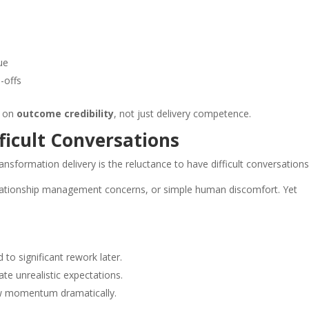
ue
-offs
d on
outcome credibility
, not just delivery competence.
ficult Conversations
sformation delivery is the reluctance to have difficult conversations
elationship management concerns, or simple human discomfort. Yet
d to significant rework later.
te unrealistic expectations.
ow momentum dramatically.