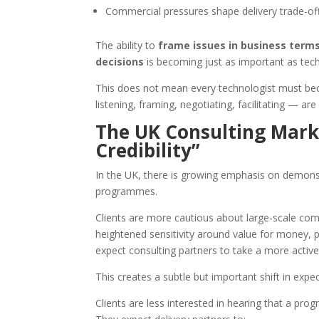
Commercial pressures shape delivery trade-of
The ability to
frame issues in business terms,
decisions
is becoming just as important as tech
This does not mean every technologist must bec
listening, framing, negotiating, facilitating — are 
The UK Consulting Mark
Credibility”
In the UK, there is growing emphasis on demons
programmes.
Clients are more cautious about large-scale co
heightened sensitivity around value for money, p
expect consulting partners to take a more activ
This creates a subtle but important shift in expe
Clients are less interested in hearing that a progr