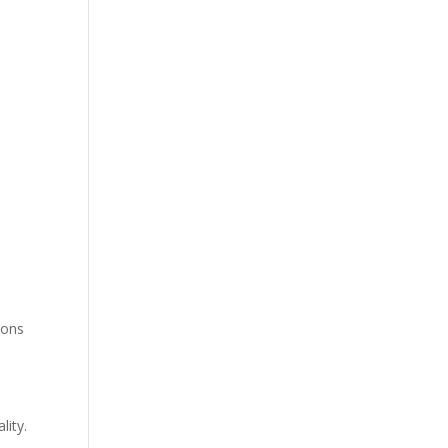
ions
lity.