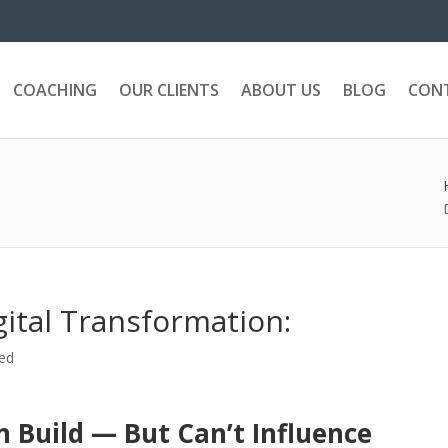
COACHING
OUR CLIENTS
ABOUT US
BLOG
CON
gital Transformation:
ed
 Build — But Can’t Influence