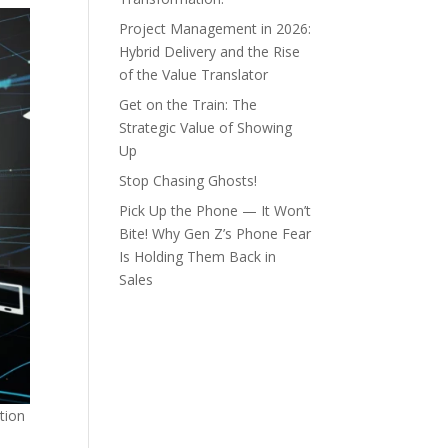
Project Management in 2026:
Hybrid Delivery and the Rise
of the Value Translator
Get on the Train: The
Strategic Value of Showing
Up
Stop Chasing Ghosts!
Pick Up the Phone — It Won’t
Bite! Why Gen Z’s Phone Fear
Is Holding Them Back in
Sales
tion