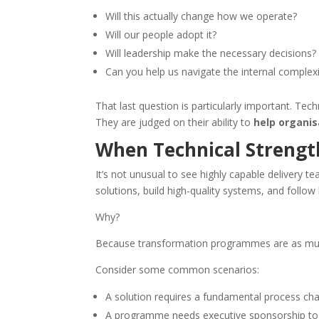
Will this actually change how we operate?
Will our people adopt it?
Will leadership make the necessary decisions?
Can you help us navigate the internal complexi
That last question is particularly important. Te
They are judged on their ability to
help organi
When Technical Strengt
It’s not unusual to see highly capable delivery
solutions, build high-quality systems, and foll
Why?
Because transformation programmes are as much 
Consider some common scenarios:
A solution requires a fundamental process ch
A programme needs executive sponsorship to r