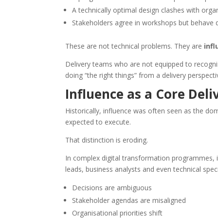
A technically optimal design clashes with organ
Stakeholders agree in workshops but behave dif
These are not technical problems. They are
inf
Delivery teams who are not equipped to recogni
doing “the right things” from a delivery perspecti
Influence as a Core Del
Historically, influence was often seen as the 
expected to execute.
That distinction is eroding.
In complex digital transformation programmes, in
leads, business analysts and even technical spec
Decisions are ambiguous
Stakeholder agendas are misaligned
Organisational priorities shift