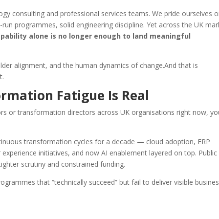
ogy consulting and professional services teams. We pride ourselves 
l-run programmes, solid engineering discipline. Yet across the UK mar
apability alone is no longer enough to land meaningful
eholder alignment, and the human dynamics of change.And that is
t.
rmation Fatigue Is Real
 or transformation directors across UK organisations right now, you
tinuous transformation cycles for a decade — cloud adoption, ERP
 experience initiatives, and now AI enablement layered on top. Public
tighter scrutiny and constrained funding.
rogrammes that “technically succeed” but fail to deliver visible busine