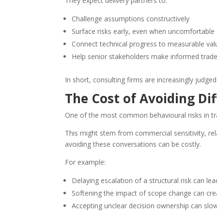
They expect delivery partners to:
Challenge assumptions constructively
Surface risks early, even when uncomfortable
Connect technical progress to measurable val
Help senior stakeholders make informed trade
In short, consulting firms are increasingly judge
The Cost of Avoiding Dif
One of the most common behavioural risks in tran
This might stem from commercial sensitivity, r
avoiding these conversations can be costly.
For example:
Delaying escalation of a structural risk can lea
Softening the impact of scope change can crea
Accepting unclear decision ownership can sl