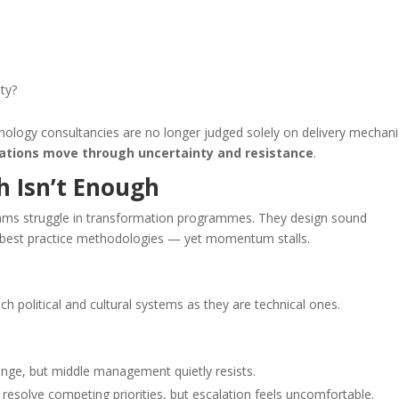
ty?
chnology consultancies are no longer judged solely on delivery mechani
sations move through uncertainty and resistance
.
h Isn’t Enough
 teams struggle in transformation programmes. They design sound
ow best practice methodologies — yet momentum stalls.
political and cultural systems as they are technical ones.
ange, but middle management quietly resists.
esolve competing priorities, but escalation feels uncomfortable.