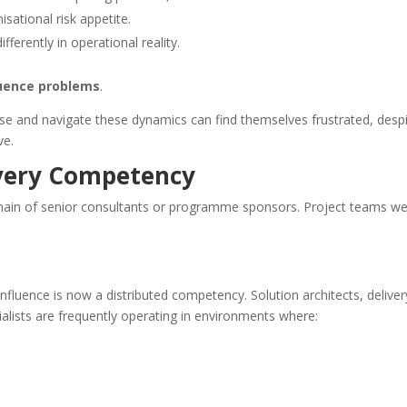
isational risk appetite.
ferently in operational reality.
luence problems
.
se and navigate these dynamics can find themselves frustrated, desp
ve.
ivery Competency
domain of senior consultants or programme sponsors. Project teams w
fluence is now a distributed competency. Solution architects, deliver
ialists are frequently operating in environments where: