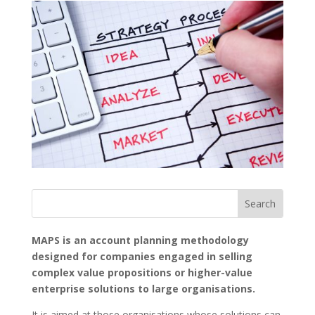
MAPS is an account planning methodology
designed for companies engaged in selling
complex value propositions or higher-value
enterprise solutions to large organisations.
It is aimed at those organisations whose solutions can