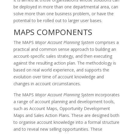
be deployed in more than one departmental area, can
solve more than one business problem, or have the
potential to be rolled out to larger user bases.
MAPS COMPONENTS
The MAPS
Major Account Planning System
comprises a
practical and common sense approach to building an
account-specific sales strategy, and then executing
against the resulting action plan. The methodology is
based on real world experience, and supports the
evolution over time of account knowledge and
changes in account circumstances.
The MAPS
Major Account Planning System
incorporates
a range of account planning and development tools,
such as Account Maps, Opportunity Development
Maps and Sales Action Plans. These are designed both
to organise account knowledge into a formal structure
and to reveal new selling opportunities. These