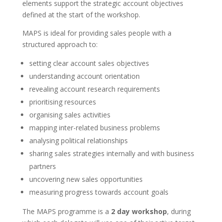
elements support the strategic account objectives
defined at the start of the workshop.
MAPS is ideal for providing sales people with a
structured approach to:
setting clear account sales objectives
understanding account orientation
revealing account research requirements
prioritising resources
organising sales activities
mapping inter-related business problems
analysing political relationships
sharing sales strategies internally and with business
partners
uncovering new sales opportunities
measuring progress towards account goals
The MAPS programme is a
2 day workshop
, during