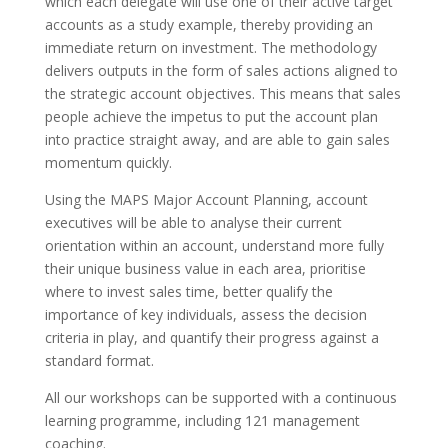
which each delegate will use one of their active target
accounts as a study example, thereby providing an
immediate return on investment. The methodology
delivers outputs in the form of sales actions aligned to
the strategic account objectives. This means that sales
people achieve the impetus to put the account plan
into practice straight away, and are able to gain sales
momentum quickly.
Using the MAPS Major Account Planning, account
executives will be able to analyse their current
orientation within an account, understand more fully
their unique business value in each area, prioritise
where to invest sales time, better qualify the
importance of key individuals, assess the decision
criteria in play, and quantify their progress against a
standard format.
All our workshops can be supported with a continuous
learning programme, including 121 management
coaching.