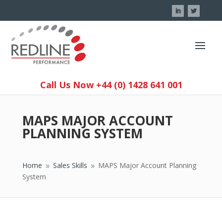
Call Us Now +44 (0) 1428 641 001
MAPS MAJOR ACCOUNT
PLANNING SYSTEM
Home
Sales Skills
MAPS Major Account Planning
9
9
System