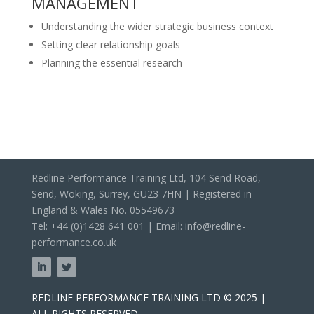
MANAGEMENT
Understanding the wider strategic business context
Setting clear relationship goals
Planning the essential research
Redline Performance Training Ltd, 104 Send Road,
Send, Woking, Surrey, GU23 7HN | Registered in
England & Wales No. 05549673
Tel: +44 (0)1428 641 001 | Email:
info@redline-
performance.co.uk
REDLINE PERFORMANCE TRAINING LTD © 2025 |
ALL RIGHTS RESERVED