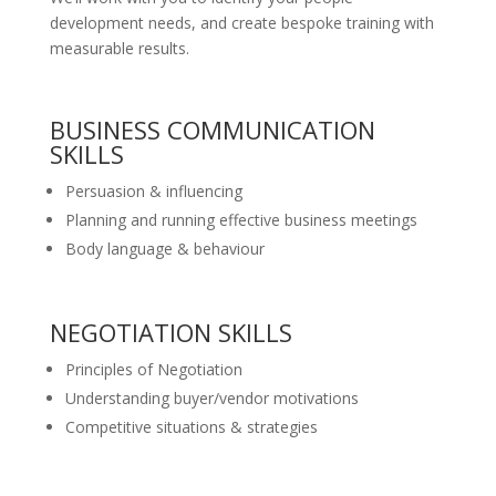
development needs, and create bespoke training with
measurable results.
BUSINESS COMMUNICATION
SKILLS
Persuasion & influencing
Planning and running effective business meetings
Body language & behaviour
NEGOTIATION SKILLS
Principles of Negotiation
Understanding buyer/vendor motivations
Competitive situations & strategies