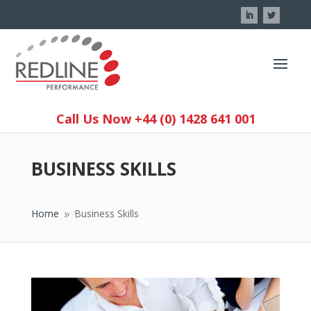
Call Us Now +44 (0) 1428 641 001
BUSINESS SKILLS
Home
Business Skills
9