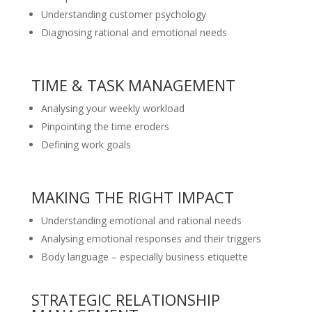
Understanding customer psychology
Diagnosing rational and emotional needs
TIME & TASK MANAGEMENT
Analysing your weekly workload
Pinpointing the time eroders
Defining work goals
MAKING THE RIGHT IMPACT
Understanding emotional and rational needs
Analysing emotional responses and their triggers
Body language – especially business etiquette
STRATEGIC RELATIONSHIP