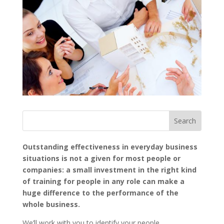
Outstanding effectiveness in everyday business
situations is not a given for most people or
companies: a small investment in the right kind
of training for people in any role can make a
huge difference to the performance of the
whole business.
We’ll work with you to identify your people