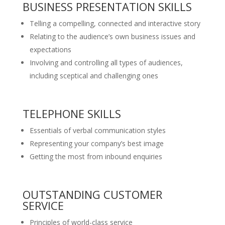
BUSINESS PRESENTATION SKILLS
Telling a compelling, connected and interactive story
Relating to the audience’s own business issues and
expectations
Involving and controlling all types of audiences,
including sceptical and challenging ones
TELEPHONE SKILLS
Essentials of verbal communication styles
Representing your company’s best image
Getting the most from inbound enquiries
OUTSTANDING CUSTOMER
SERVICE
Principles of world-class service