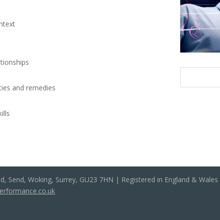
ntext
ationships
lities and remedies
ills
ad, Send, Woking, Surrey, GU23 7HN | Registered in England & Wale
performance.co.uk