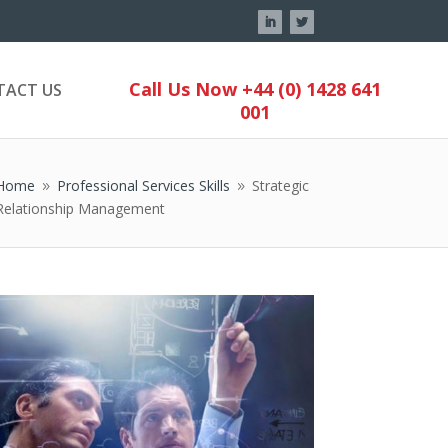
Call Us Now +44 (0) 1428 641
TACT US
001
Home
Professional Services Skills
Strategic
9
9
Relationship Management