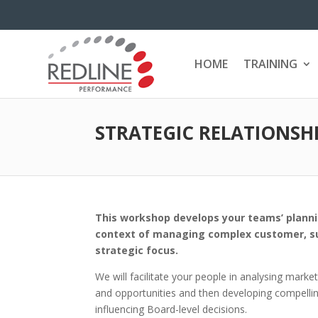
HOME
TRAINING
STRATEGIC RELATIONS
This workshop develops your teams’ plannin
context of managing complex customer, sup
strategic focus.
We will facilitate your people in analysing marke
and opportunities and then developing compelling 
influencing Board-level decisions.