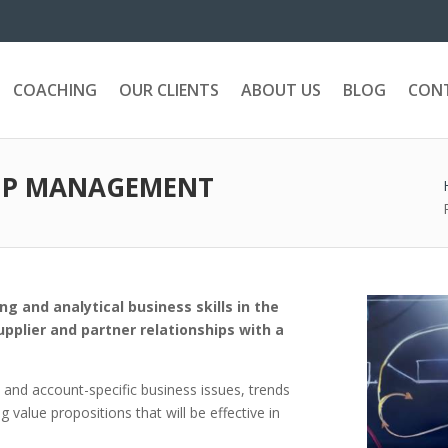
COACHING
OUR CLIENTS
ABOUT US
BLOG
CON
HIP MANAGEMENT
g and analytical business skills in the
plier and partner relationships with a
t and account-specific business issues, trends
value propositions that will be effective in