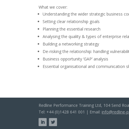
What we cover:
Understanding the wider strategic business co
Setting clear relationship goals
Planning the essential research
Analysing the quality & types of enterprise rel
Building a networking strategy
De-risking the relationship: handling vulnerabi
Business opportunity ‘GAP’ analysis
Essential organisational and communication sk
Redline Performance Training Ltd, 104 Send Ro
Tel: +44 (0)1428 641 001 | Email:
info@redline-