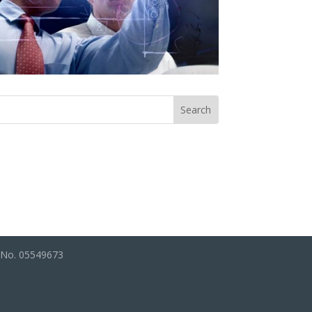
s No. 05549673