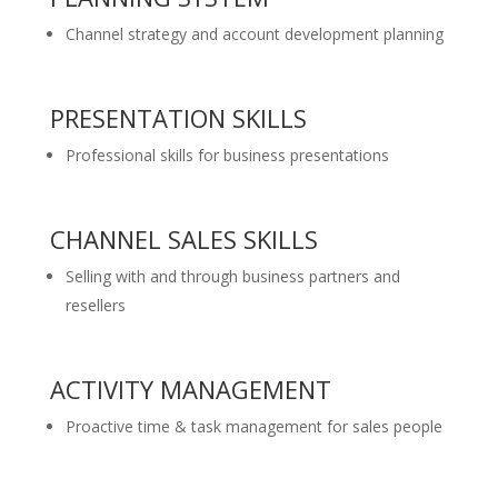
Channel strategy and account development planning
PRESENTATION SKILLS
Professional skills for business presentations
CHANNEL SALES SKILLS
Selling with and through business partners and
resellers
ACTIVITY MANAGEMENT
Proactive time & task management for sales people