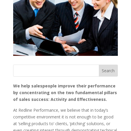
We help salespeople improve their performance
by concentrating on the two fundamental pillars
of sales success: Activity and Effectiveness.
At Redline Performance, we believe that in today’s
competitive environment it is not enough to be good
at ‘selling products to’ clients, ‘pitching’ solutions, or
even creating interest through demonstrating technical