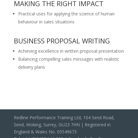
MAKING THE RIGHT IMPACT
Practical uses for applying the science of human
behaviour in sales situations
BUSINESS PROPOSAL WRITING
Achieving excellence in written proposal presentation
Balancing compelling sales messages with realistic
delivery plans
Redline Performance Training Ltd, 104 Send Road,
Send, Woking, Surrey, GU23 7HN | Registered in
England & Wales No. 05549673