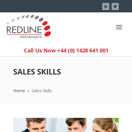
Call Us Now +44 (0) 1428 641 001
SALES SKILLS
Home
Sales Skills
9