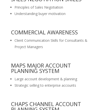
Principles of Sales Negotiation
Understanding buyer motivation
COMMERCIAL AWARENESS
Client Communication Skills for Consultants &
Project Managers
MAPS MAJOR ACCOUNT
PLANNING SYSTEM
Large account development & planning
Strategic selling to enterprise accounts
CHAPS CHANNEL ACCOUNT
PLANNING SYSTEM