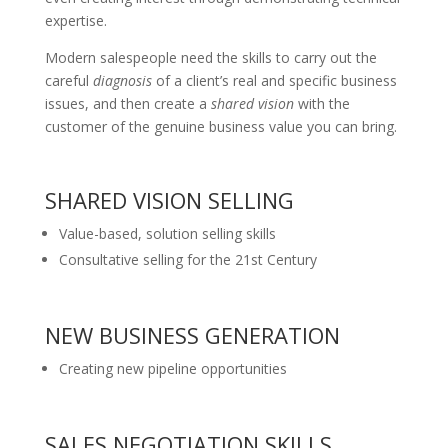
expertise.
Modern salespeople need the skills to carry out the
careful
diagnosis
of a client’s real and specific business
issues, and then create a
shared vision
with the
customer of the genuine business value you can bring.
SHARED VISION SELLING
Value-based, solution selling skills
Consultative selling for the 21st Century
NEW BUSINESS GENERATION
Creating new pipeline opportunities
SALES NEGOTIATION SKILLS