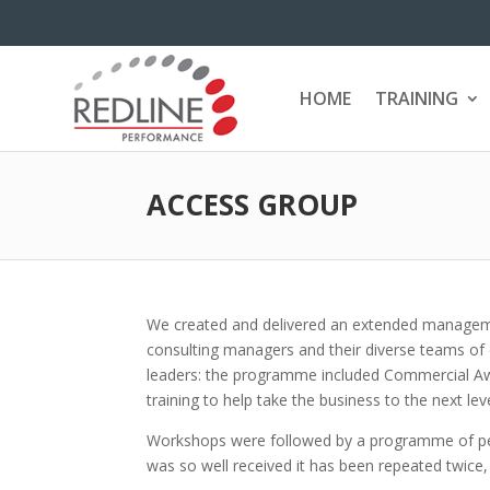
HOME
TRAINING
ACCESS GROUP
We created and delivered an extended managem
consulting managers and their diverse teams of
leaders: the programme included Commercial 
training to help take the business to the next leve
Workshops were followed by a programme of per
was so well received it has been repeated twice