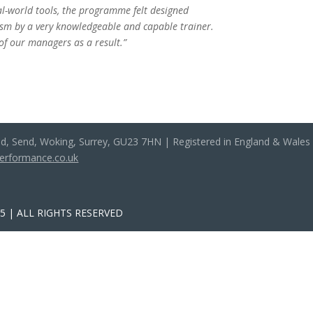
eal-world tools, the programme felt designed
iasm by a very knowledgeable and capable trainer.
 of our managers as a result.”
ad, Send, Woking, Surrey, GU23 7HN | Registered in England & Wale
performance.co.uk
 | ALL RIGHTS RESERVED