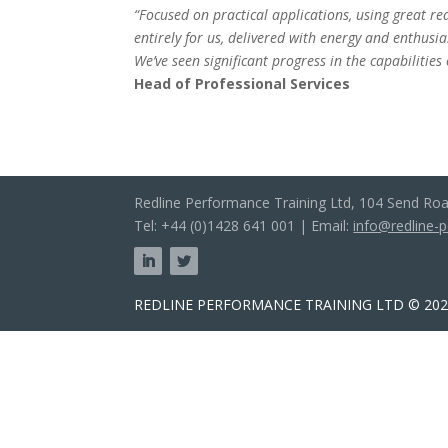
“Focused on practical applications, using great r
entirely for us, delivered with energy and enthus
We’ve seen significant progress in the capabilities
Head of Professional Services
Redline Performance Training Ltd, 104 Send Ro
Tel: +44 (0)1428 641 001 | Email:
info@redline-
REDLINE PERFORMANCE TRAINING LTD © 2025