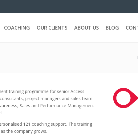
COACHING
OUR CLIENTS
ABOUT US
BLOG
CON
ent training programme for senior Access
 consultants, project managers and sales team
Awareness, Sales and Performance Management
l.
sonalised 121 coaching support. The training
, as the company grows.