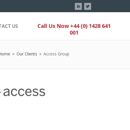
Call Us Now +44 (0) 1428 641
TACT US
001
Home
Our Clients
Access Group
9
9